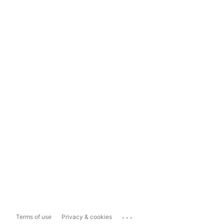
...
Terms of use
Privacy & cookies