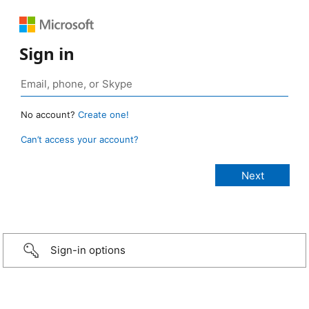
Sign in
No account?
Create one!
Can’t access your account?
Sign-in options