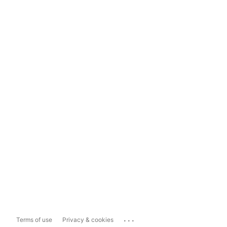
...
Terms of use
Privacy & cookies