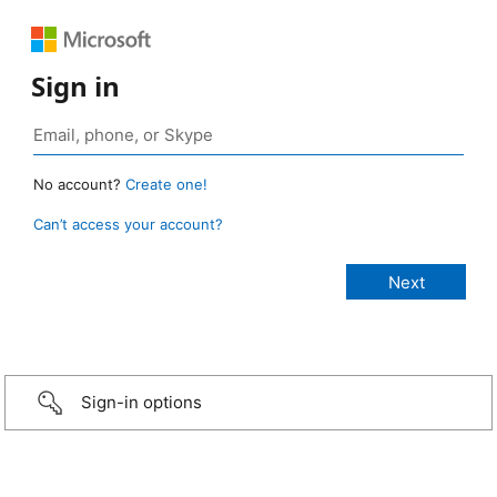
Sign in
No account?
Create one!
Can’t access your account?
Sign-in options