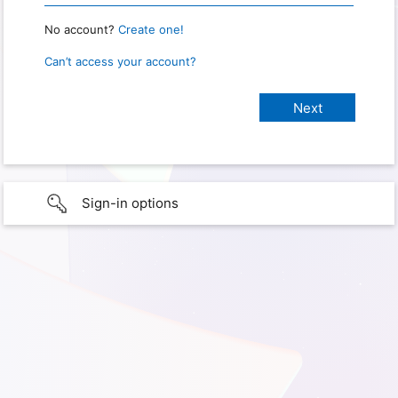
No account?
Create one!
Can’t access your account?
Sign-in options