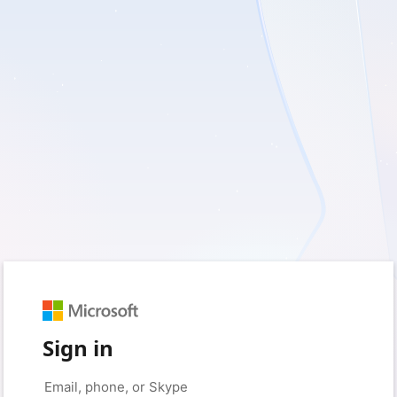
Sign in