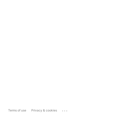
...
Terms of use
Privacy & cookies