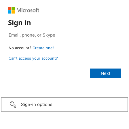
Sign in
No account?
Create one!
Can’t access your account?
Sign-in options