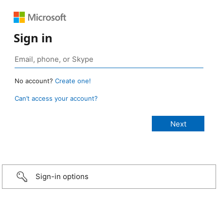
Sign in
No account?
Create one!
Can’t access your account?
Sign-in options