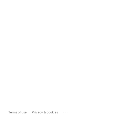
...
Terms of use
Privacy & cookies