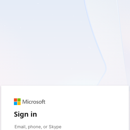
Sign in