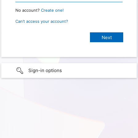
No account?
Create one!
Can’t access your account?
Sign-in options