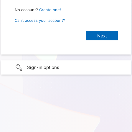
No account?
Create one!
Can’t access your account?
Sign-in options