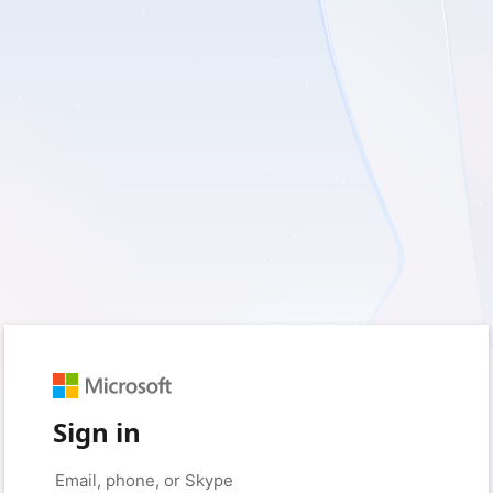
Sign in