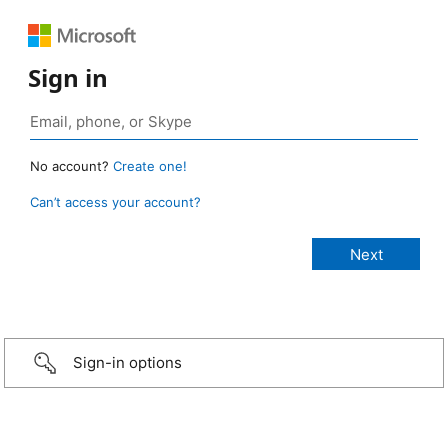
Sign in
No account?
Create one!
Can’t access your account?
Sign-in options