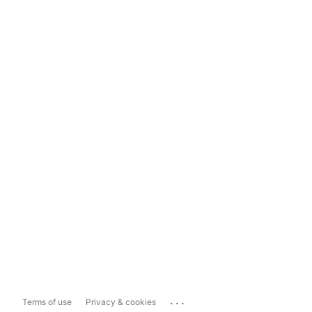
...
Terms of use
Privacy & cookies