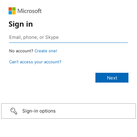
Sign in
No account?
Create one!
Can’t access your account?
Sign-in options