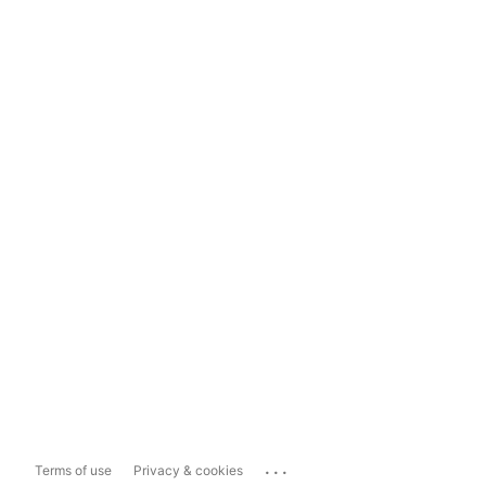
...
Terms of use
Privacy & cookies