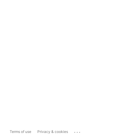
...
Terms of use
Privacy & cookies