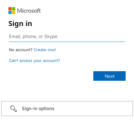
Sign in
No account?
Create one!
Can’t access your account?
Sign-in options