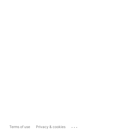
...
Terms of use
Privacy & cookies