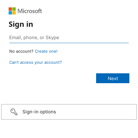
Sign in
No account?
Create one!
Can’t access your account?
Sign-in options