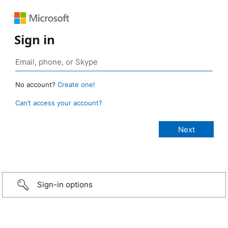
Sign in
No account?
Create one!
Can’t access your account?
Sign-in options