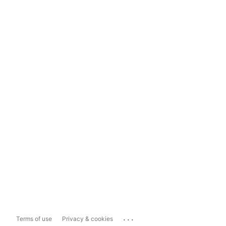
...
Terms of use
Privacy & cookies