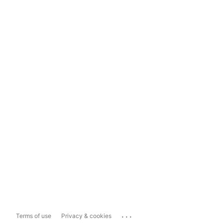
...
Terms of use
Privacy & cookies