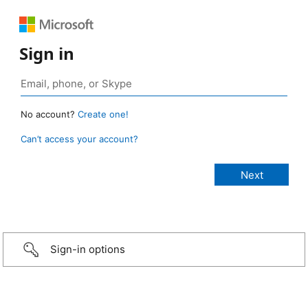
Sign in
No account?
Create one!
Can’t access your account?
Sign-in options