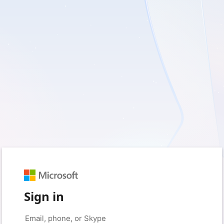
Sign in