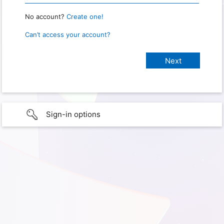
No account?
Create one!
Can’t access your account?
Sign-in options