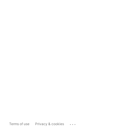
...
Terms of use
Privacy & cookies