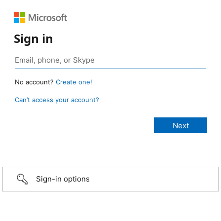
Sign in
No account?
Create one!
Can’t access your account?
Sign-in options