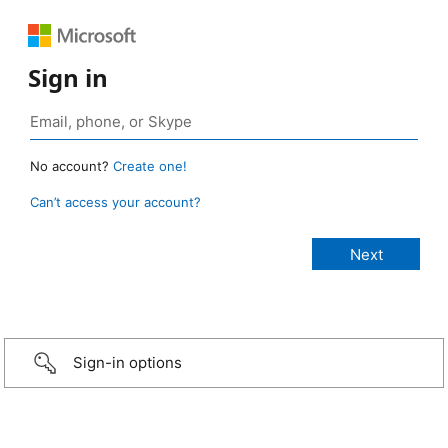
Sign in
No account?
Create one!
Can’t access your account?
Sign-in options