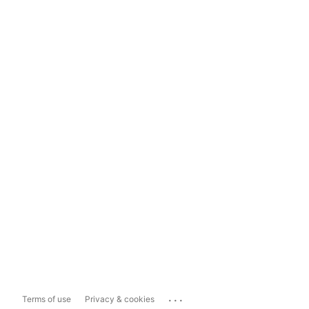
...
Terms of use
Privacy & cookies