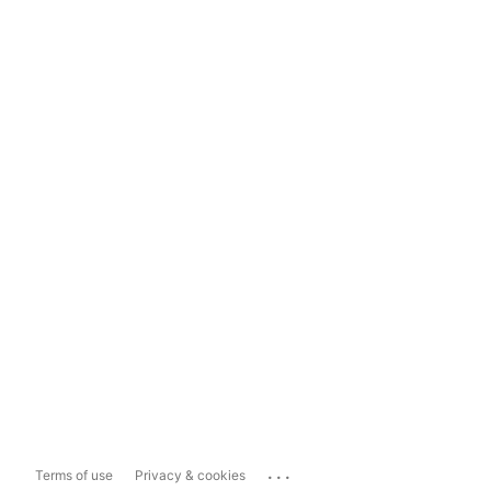
...
Terms of use
Privacy & cookies