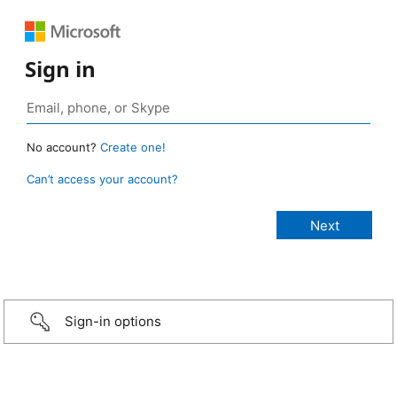
Sign in
No account?
Create one!
Can’t access your account?
Sign-in options