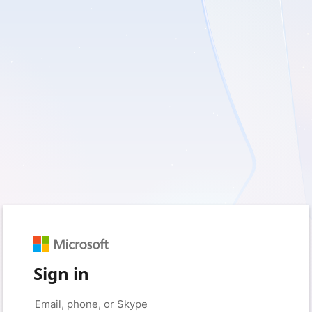
Sign in