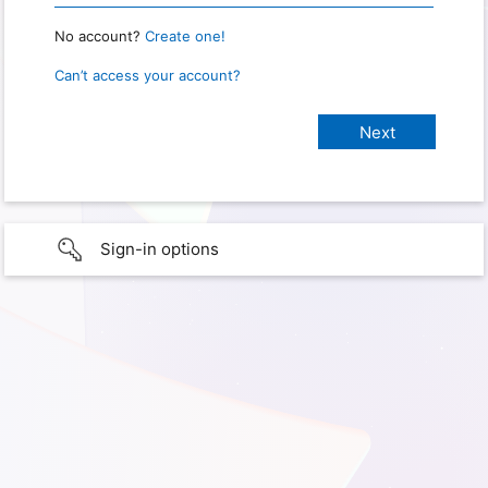
No account?
Create one!
Can’t access your account?
Sign-in options