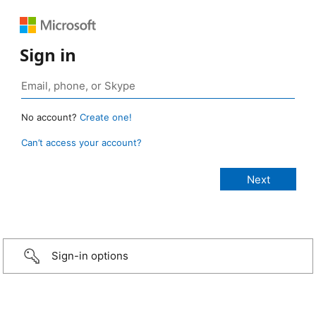
Sign in
No account?
Create one!
Can’t access your account?
Sign-in options