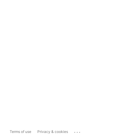
...
Terms of use
Privacy & cookies