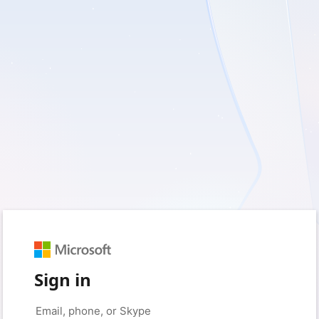
Sign in