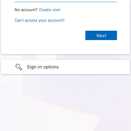
No account?
Create one!
Can’t access your account?
Sign-in options