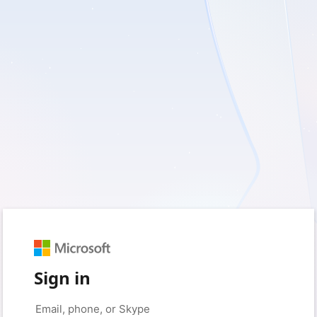
Sign in