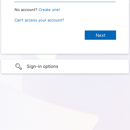
No account?
Create one!
Can’t access your account?
Sign-in options