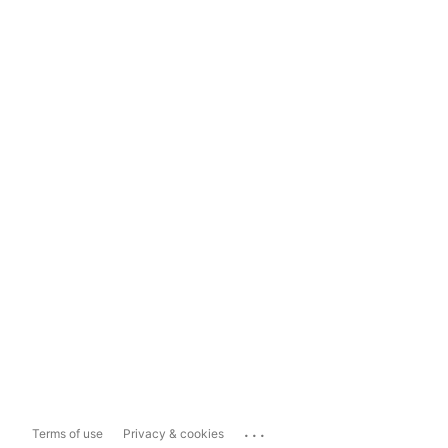
...
Terms of use
Privacy & cookies