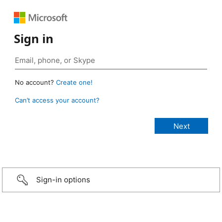
Sign in
No account?
Create one!
Can’t access your account?
Sign-in options