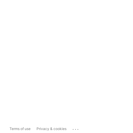
...
Terms of use
Privacy & cookies