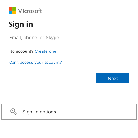
Sign in
No account?
Create one!
Can’t access your account?
Sign-in options