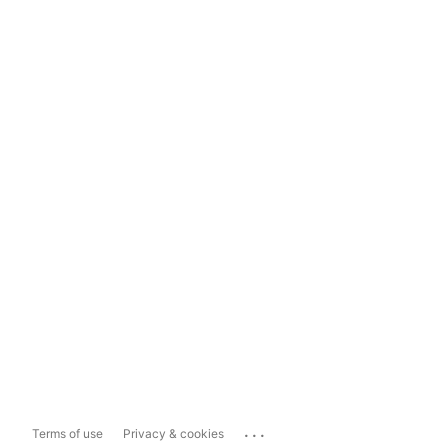
...
Terms of use
Privacy & cookies