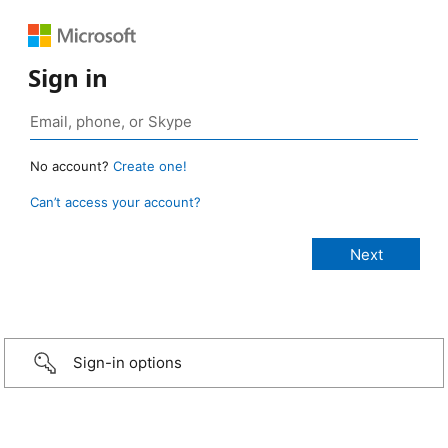
Sign in
No account?
Create one!
Can’t access your account?
Sign-in options