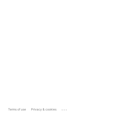
...
Terms of use
Privacy & cookies