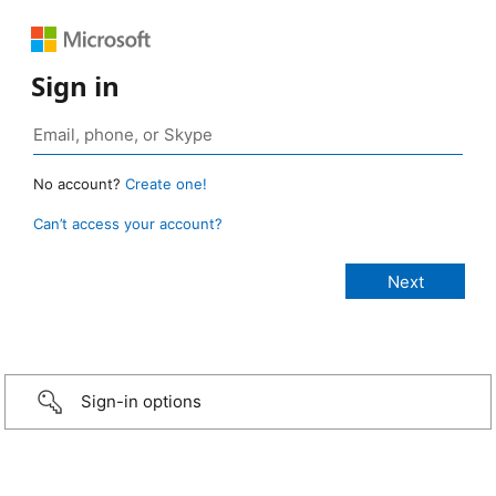
Sign in
No account?
Create one!
Can’t access your account?
Sign-in options