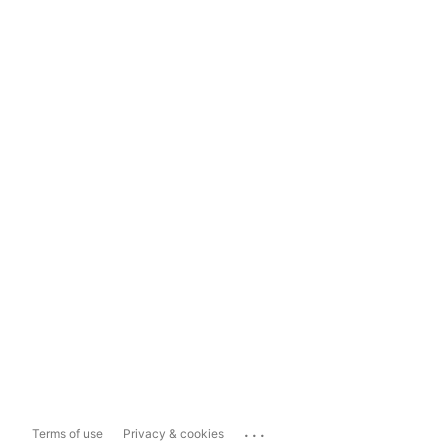
...
Terms of use
Privacy & cookies