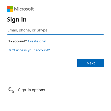
Sign in
No account?
Create one!
Can’t access your account?
Sign-in options