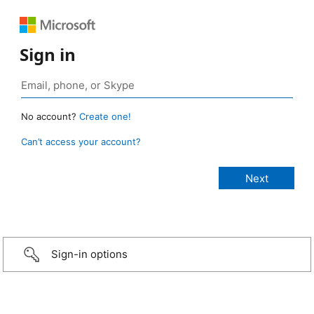
Sign in
No account?
Create one!
Can’t access your account?
Sign-in options