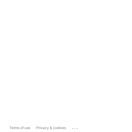
...
Terms of use
Privacy & cookies