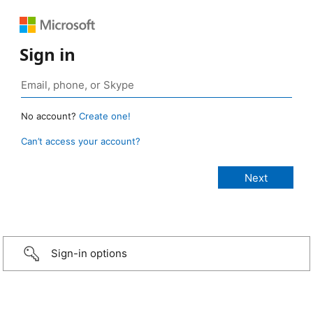
Sign in
No account?
Create one!
Can’t access your account?
Sign-in options