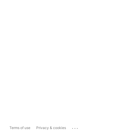
...
Terms of use
Privacy & cookies