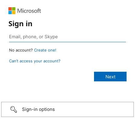
Sign in
No account?
Create one!
Can’t access your account?
Sign-in options