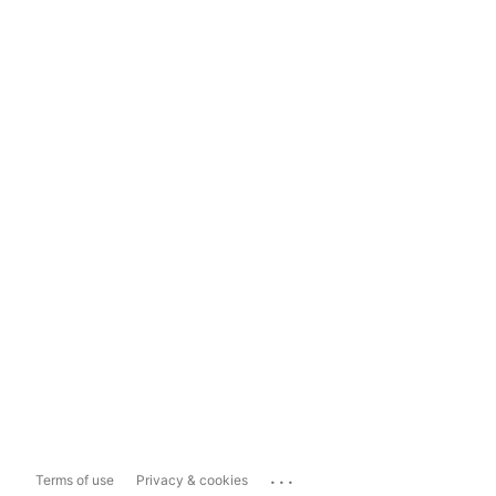
...
Terms of use
Privacy & cookies