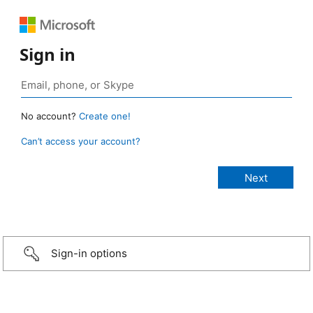
Sign in
No account?
Create one!
Can’t access your account?
Sign-in options