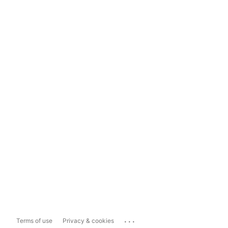
...
Terms of use
Privacy & cookies