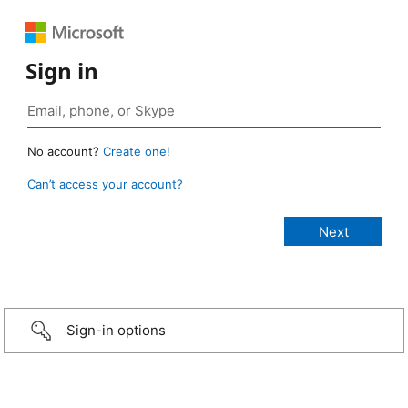
Sign in
No account?
Create one!
Can’t access your account?
Sign-in options