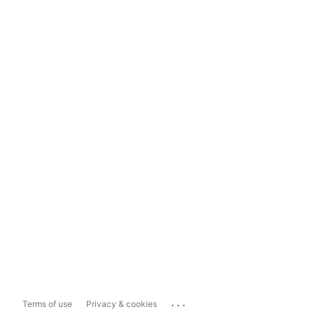
...
Terms of use
Privacy & cookies