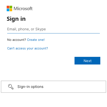
Sign in
No account?
Create one!
Can’t access your account?
Sign-in options