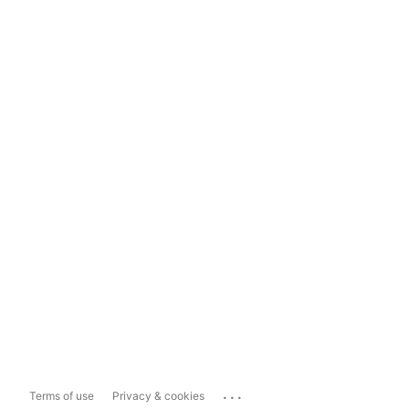
...
Terms of use
Privacy & cookies