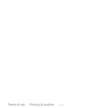
...
Terms of use
Privacy & cookies