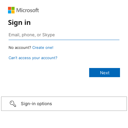
Sign in
No account?
Create one!
Can’t access your account?
Sign-in options