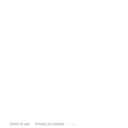
...
Terms of use
Privacy & cookies