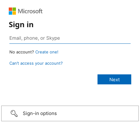
Sign in
No account?
Create one!
Can’t access your account?
Sign-in options