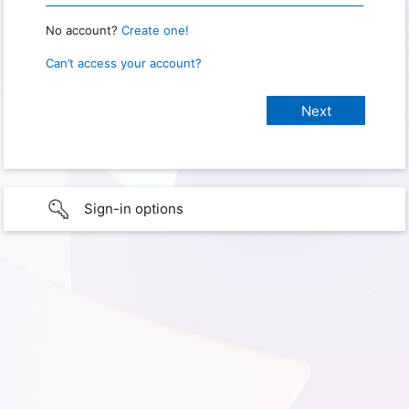
No account?
Create one!
Can’t access your account?
Sign-in options