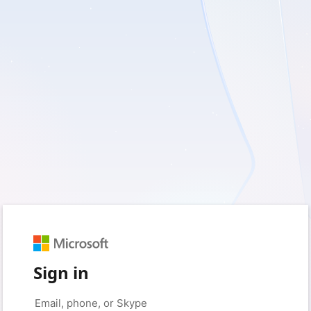
Sign in