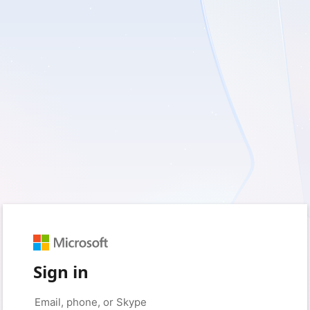
Sign in