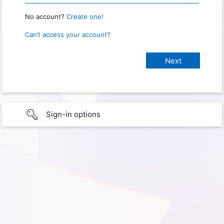
No account?
Create one!
Can’t access your account?
Sign-in options