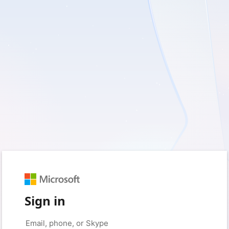
Sign in