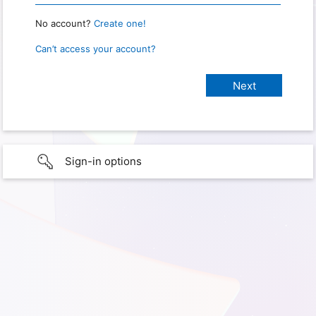
No account?
Create one!
Can’t access your account?
Sign-in options