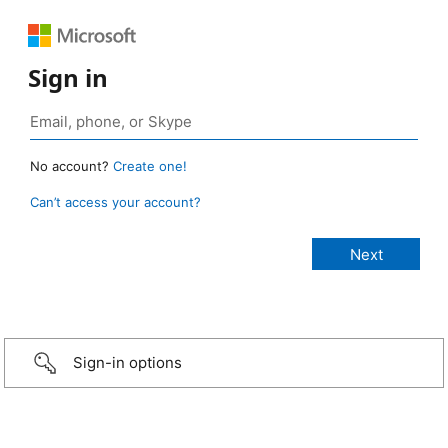
Sign in
No account?
Create one!
Can’t access your account?
Sign-in options