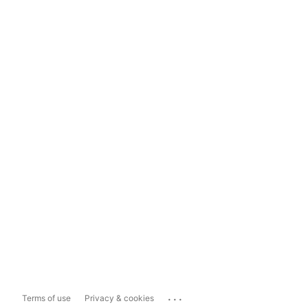
...
Terms of use
Privacy & cookies