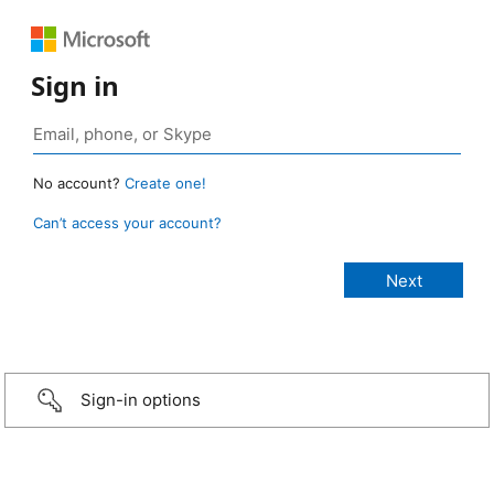
Sign in
No account?
Create one!
Can’t access your account?
Sign-in options