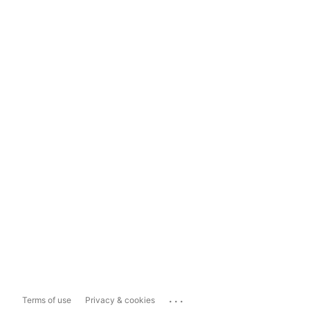
...
Terms of use
Privacy & cookies