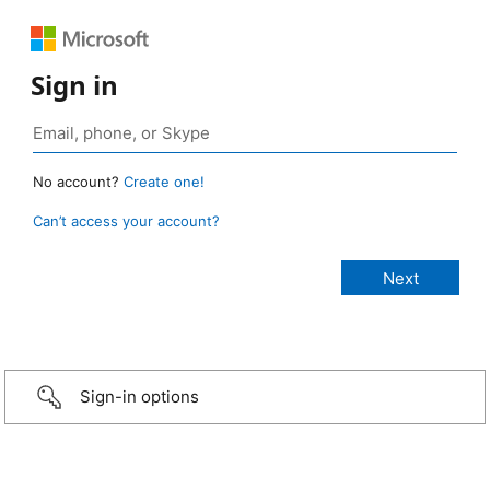
Sign in
No account?
Create one!
Can’t access your account?
Sign-in options