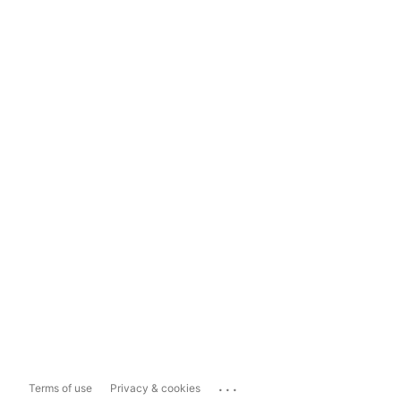
...
Terms of use
Privacy & cookies