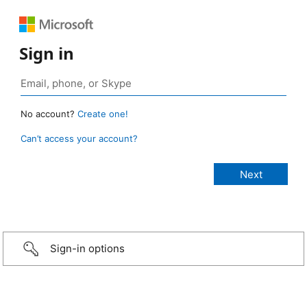
Sign in
No account?
Create one!
Can’t access your account?
Sign-in options