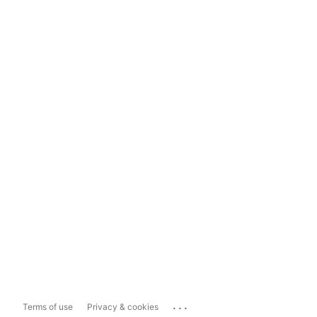
...
Terms of use
Privacy & cookies