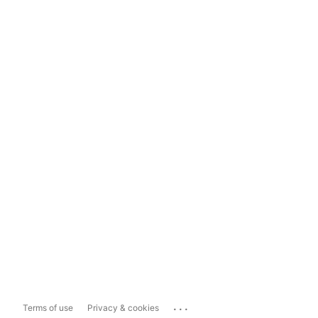
...
Terms of use
Privacy & cookies