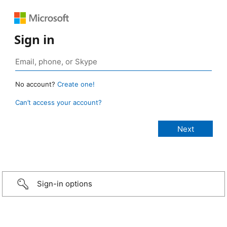
Sign in
No account?
Create one!
Can’t access your account?
Sign-in options