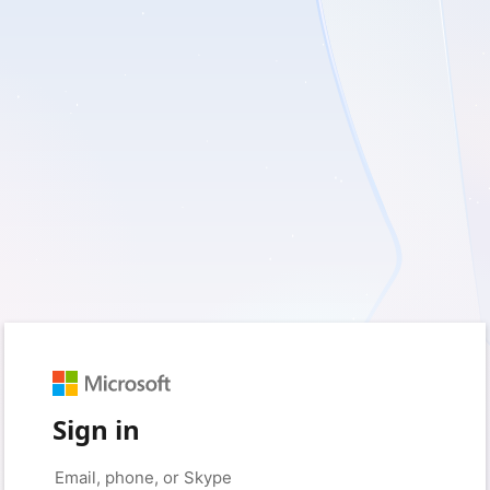
Sign in