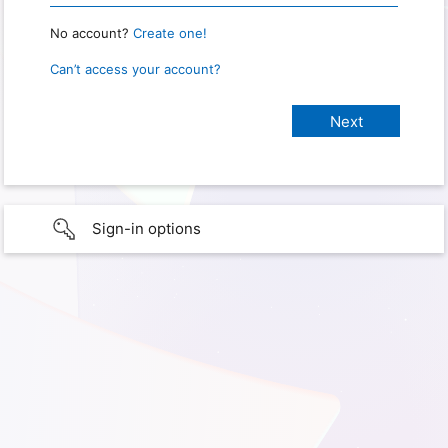
No account?
Create one!
Can’t access your account?
Sign-in options