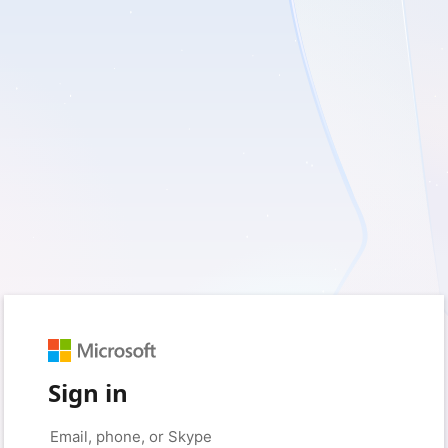
Sign in