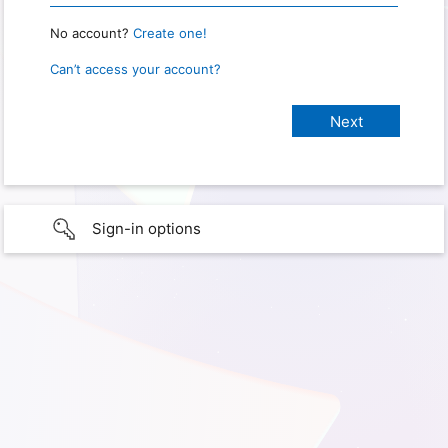
No account?
Create one!
Can’t access your account?
Sign-in options