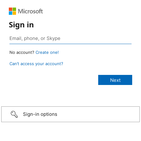
Sign in
No account?
Create one!
Can’t access your account?
Sign-in options