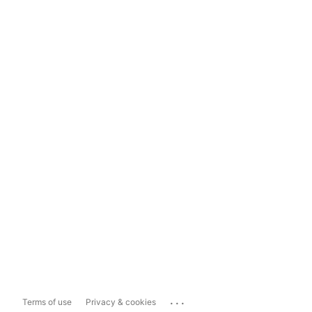
...
Terms of use
Privacy & cookies