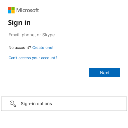
Sign in
No account?
Create one!
Can’t access your account?
Sign-in options