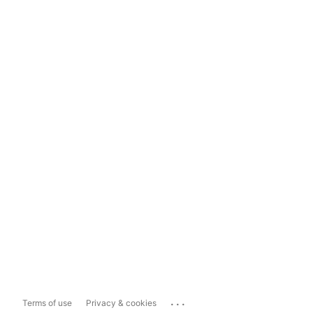
...
Terms of use
Privacy & cookies