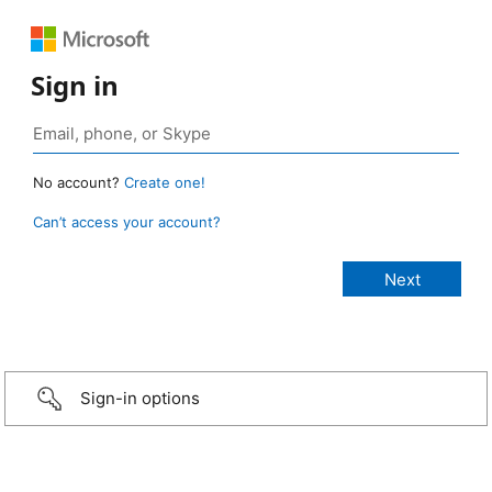
Sign in
No account?
Create one!
Can’t access your account?
Sign-in options