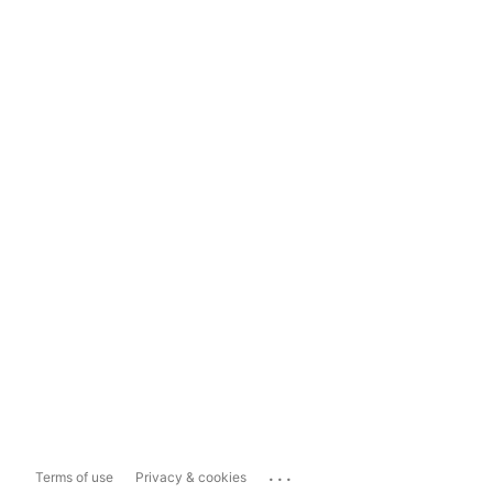
...
Terms of use
Privacy & cookies