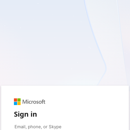
Sign in