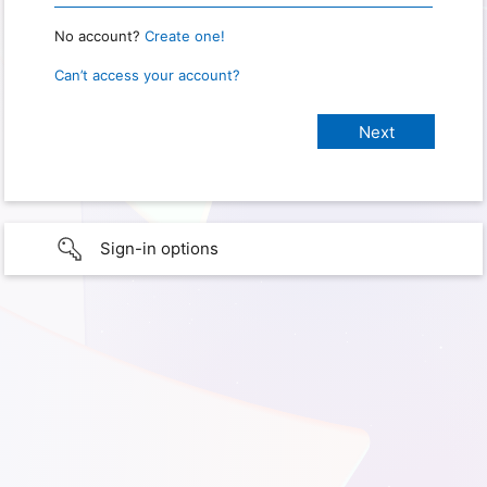
No account?
Create one!
Can’t access your account?
Sign-in options