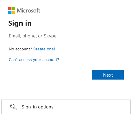
Sign in
No account?
Create one!
Can’t access your account?
Sign-in options