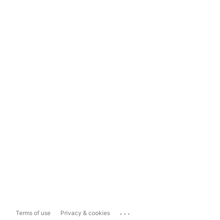
...
Terms of use
Privacy & cookies