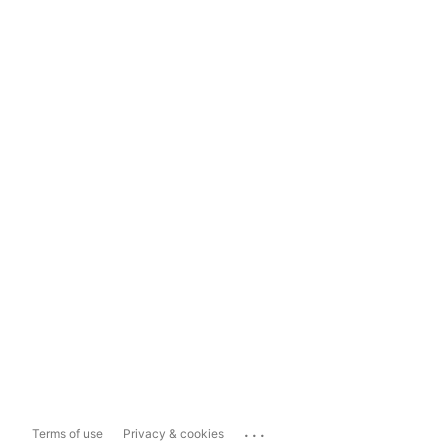
...
Terms of use
Privacy & cookies