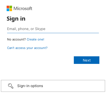
Sign in
No account?
Create one!
Can’t access your account?
Sign-in options